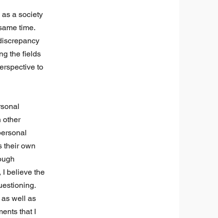
 as a society
 same time.
 discrepancy
g the fields
erspective to
rsonal
 other
 personal
s their own
rough
I believe the
uestioning.
 as well as
ents that I