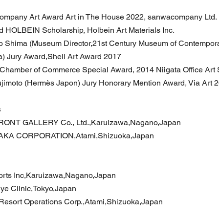
mpany Art Award Art in The House 2022, sanwacompany Ltd.
d HOLBEIN Scholarship, Holbein Art Materials Inc.
o Shima (Museum Director,21st Century Museum of Contempor
) Jury Award,Shell Art Award 2017
 Chamber of Commerce Special Award, 2014 Niigata Office Art
jimoto (Hermès Japon) Jury Honorary Mention Award, Via Art 
s
RONT GALLERY Co., Ltd.,Karuizawa,Nagano,Japan
AKA CORPORATION,Atami,Shizuoka,Japan
orts Inc,Karuizawa,Nagano,Japan
ye Clinic,Tokyo,Japan
esort Operations Corp.,Atami,Shizuoka,Japan