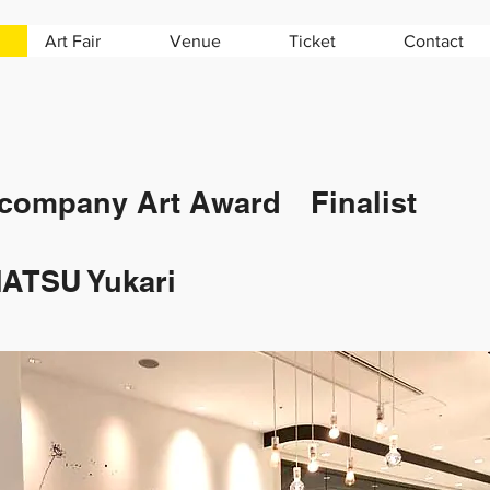
Art Fair
Venue
Ticket
Contact
company Art Award Finalist
ATSU Yukari