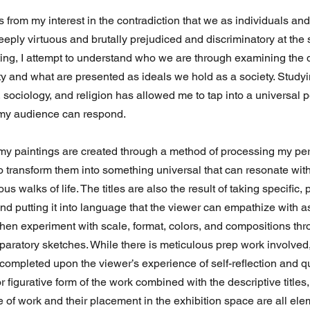
from my interest in the contradiction that we as individuals and
eply virtuous and brutally prejudiced and discriminatory at the
ing, I attempt to understand who we are through examining the
y and what are presented as ideals we hold as a society. Studyin
 sociology, and religion has allowed me to tap into a universal p
 my audience can respond.
 my paintings are created through a method of processing my pe
o transform them into something universal that can resonate with
us walks of life. The titles are also the result of taking specific,
nd putting it into language that the viewer can empathize with a
then experiment with scale, format, colors, and compositions th
aratory sketches. While there is meticulous prep work involved, 
completed upon the viewer’s experience of self-reflection and q
r figurative form of the work combined with the descriptive titles,
e of work and their placement in the exhibition space are all elem