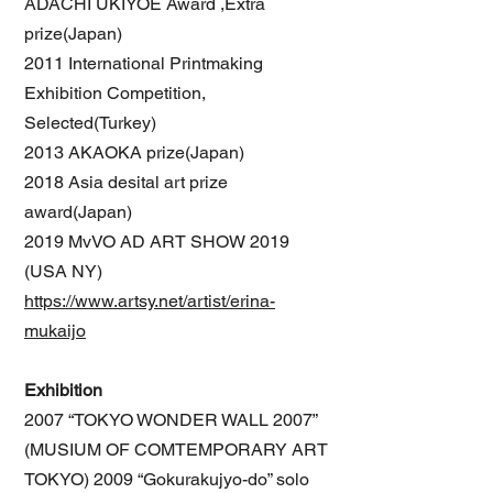
ADACHI UKIYOE Award ,Extra
prize(Japan)
2011 International Printmaking
Exhibition Competition,
Selected(Turkey)
2013 AKAOKA prize(Japan)
2018 Asia desital art prize
award(Japan)
2019 MvVO AD ART SHOW 2019
(USA NY)
https://www.artsy.net/artist/erina-
mukaijo
Exhibition
2007 “TOKYO WONDER WALL 2007”
(MUSIUM OF COMTEMPORARY ART
TOKYO) 2009 “Gokurakujyo-do” solo