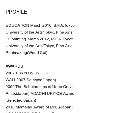
PROFILE
EDUCATION March 2010, B.F.A.Tokyo
University of the Arts/Tokyo, Fine Arts,
Oil painting. March 2012, M.F.A. Tokyo
University of the Arts/Tokyo, Fine Arts,
Printmaking(Wood Cut)
AWARDS
2007 TOKYO WONDER
WALL2007,Selected(Japan)
2009 The Scholarships of Ueno Geiyu
Prize.(Japan) ADACHI UKIYOE Award
,Selected(Japan)
2010 Memorial Award of Mr.O.(Japan)