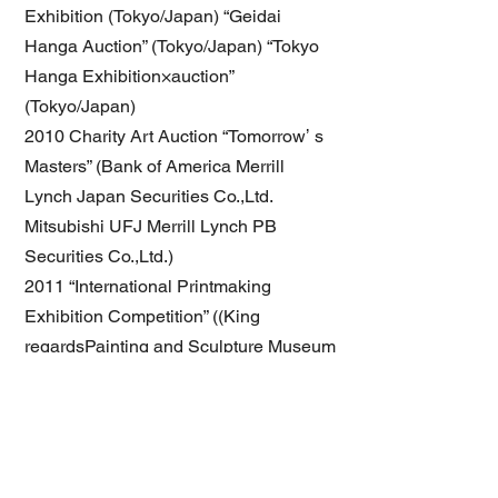
Exhibition (Tokyo/Japan) “Geidai
Hanga Auction” (Tokyo/Japan) “Tokyo
Hanga Exhibition×auction”
(Tokyo/Japan)
2010 Charity Art Auction “Tomorrowʼ s
Masters” (Bank of America Merrill
Lynch Japan Securities Co.,Ltd.
Mitsubishi UFJ Merrill Lynch PB
Securities Co.,Ltd.)
2011 “International Printmaking
Exhibition Competition” ((King
regardsPainting and Sculpture Museum
Association Istanbul/Turkey)
2012 “UKIYO(banare)E” solo Exhibition
(Tokyo/Japan)
2013 "EKURABE Exhibition "
(Kouchi/Japan)