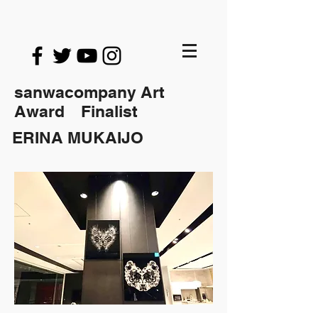
sanwacompany Art
Award Finalist
ERINA MUKAIJO