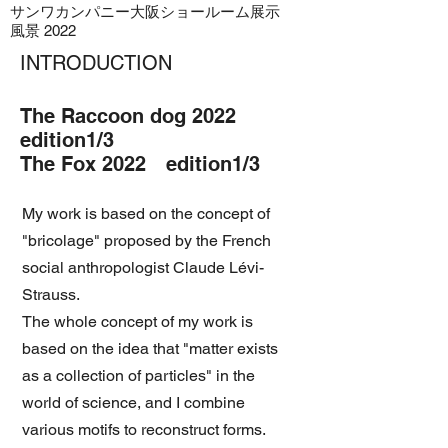
​サンワカンパニー大阪ショールーム展示
風景 2022
INTRODUCTION
The Raccoon dog 2022
edition1/3
The Fox 2022 edition1/3
My work is based on the concept of
"bricolage" proposed by the French
social anthropologist Claude Lévi-
Strauss.
The whole concept of my work is
based on the idea that "matter exists
as a collection of particles" in the
world of science, and I combine
various motifs to reconstruct forms.